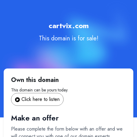
cartvix.com
This domain is for sale!
Own this domain
This domain can be yours today.
Click here to listen
Make an offer
Please complete the form below with an offer and we
will connect you with one of our domain experts.