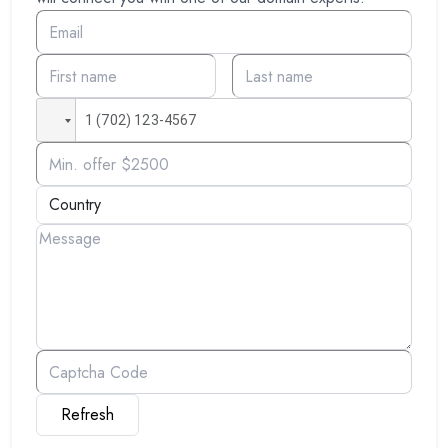
Refresh